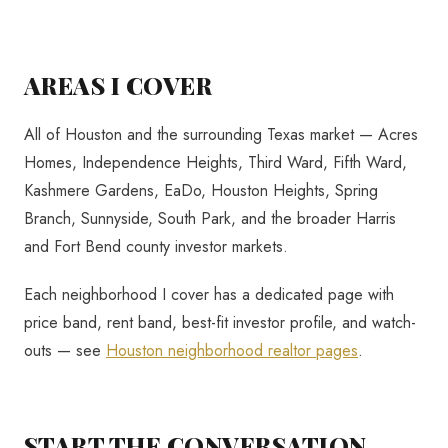
AREAS I COVER
All of Houston and the surrounding Texas market — Acres
Homes, Independence Heights, Third Ward, Fifth Ward,
Kashmere Gardens, EaDo, Houston Heights, Spring
Branch, Sunnyside, South Park, and the broader Harris
and Fort Bend county investor markets.
Each neighborhood I cover has a dedicated page with
price band, rent band, best-fit investor profile, and watch-
outs — see
Houston neighborhood realtor pages
.
START THE CONVERSATION