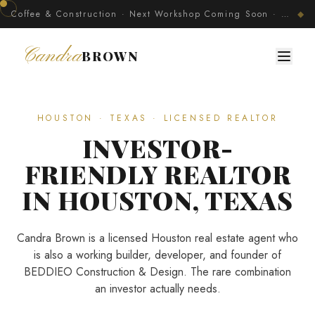
Coffee & Construction · Next Workshop Coming Soon · Join The Developer's Circle
◆
Candra
BROWN
HOUSTON · TEXAS · LICENSED REALTOR
INVESTOR-
FRIENDLY REALTOR
IN HOUSTON, TEXAS
Candra Brown is a licensed Houston real estate agent who
is also a working builder, developer, and founder of
BEDDIEO Construction & Design. The rare combination
an investor actually needs.