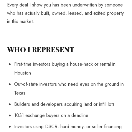
Every deal I show you has been underwritten by someone
who has actually built, owned, leased, and exited property
in this market.
WHO I REPRESENT
First-time investors buying a house-hack or rental in
Houston
Out-of-state investors who need eyes on the ground in
Texas
Builders and developers acquiring land or infill lots
1031 exchange buyers on a deadline
Investors using DSCR, hard money, or seller financing