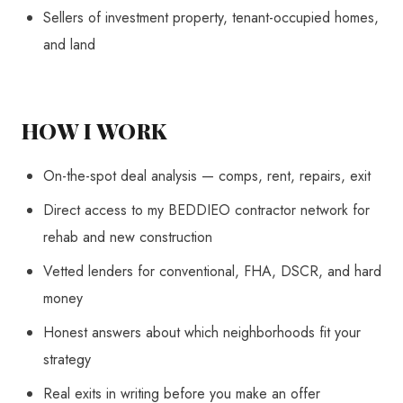
Sellers of investment property, tenant-occupied homes,
and land
HOW I WORK
On-the-spot deal analysis — comps, rent, repairs, exit
Direct access to my BEDDIEO contractor network for
rehab and new construction
Vetted lenders for conventional, FHA, DSCR, and hard
money
Honest answers about which neighborhoods fit your
strategy
Real exits in writing before you make an offer