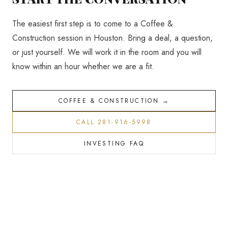
The easiest first step is to come to a Coffee &
Construction session in Houston. Bring a deal, a question,
or just yourself. We will work it in the room and you will
know within an hour whether we are a fit.
COFFEE & CONSTRUCTION →
CALL 281-916-5998
INVESTING FAQ