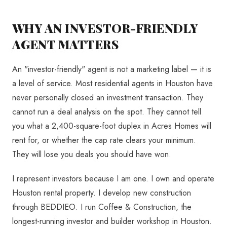
WHY AN INVESTOR-FRIENDLY
AGENT MATTERS
An "investor-friendly" agent is not a marketing label — it is
a level of service. Most residential agents in Houston have
never personally closed an investment transaction. They
cannot run a deal analysis on the spot. They cannot tell
you what a 2,400-square-foot duplex in Acres Homes will
rent for, or whether the cap rate clears your minimum.
They will lose you deals you should have won.
I represent investors because I am one. I own and operate
Houston rental property. I develop new construction
through BEDDIEO. I run Coffee & Construction, the
longest-running investor and builder workshop in Houston.