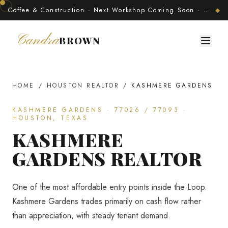
Coffee & Construction · Next Workshop Coming Soon · Join The Developer's Circle
◆
Candra
BROWN
HOME
/
HOUSTON REALTOR
/
KASHMERE GARDENS
KASHMERE GARDENS
·
77026 / 77093
·
HOUSTON, TEXAS
KASHMERE
GARDENS
REALTOR
One of the most affordable entry points inside the Loop.
Kashmere Gardens trades primarily on cash flow rather
than appreciation, with steady tenant demand.