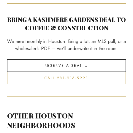
BRING A
KASHMERE GARDENS
DEAL TO
COFFEE & CONSTRUCTION
We meet monthly in Houston. Bring a lot, an MLS pull, or a
wholesaler's PDF — we'll underwrite it in the room.
RESERVE A SEAT →
CALL 281-916-5998
OTHER HOUSTON
NEIGHBORHOODS