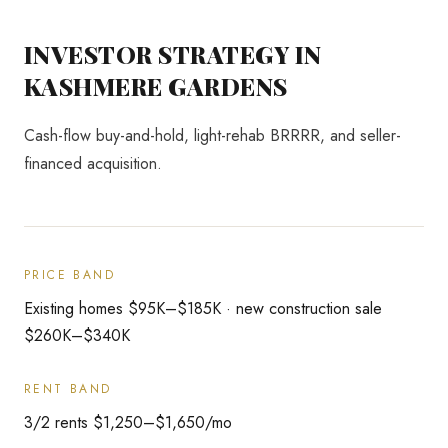
INVESTOR STRATEGY IN
KASHMERE GARDENS
Cash-flow buy-and-hold, light-rehab BRRRR, and seller-
financed acquisition.
PRICE BAND
Existing homes $95K–$185K · new construction sale
$260K–$340K
RENT BAND
3/2 rents $1,250–$1,650/mo