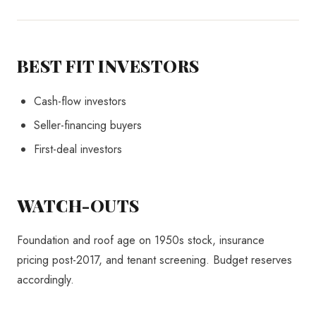
BEST FIT INVESTORS
Cash-flow investors
Seller-financing buyers
First-deal investors
WATCH-OUTS
Foundation and roof age on 1950s stock, insurance
pricing post-2017, and tenant screening. Budget reserves
accordingly.