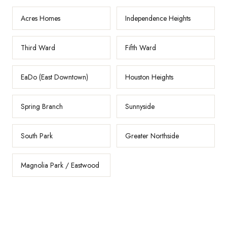
Acres Homes
Independence Heights
Third Ward
Fifth Ward
EaDo (East Downtown)
Houston Heights
Spring Branch
Sunnyside
South Park
Greater Northside
Magnolia Park / Eastwood