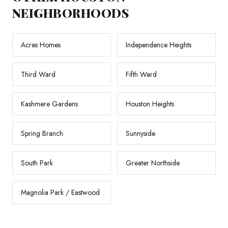
NEIGHBORHOODS
Acres Homes
Independence Heights
Third Ward
Fifth Ward
Kashmere Gardens
Houston Heights
Spring Branch
Sunnyside
South Park
Greater Northside
Magnolia Park / Eastwood