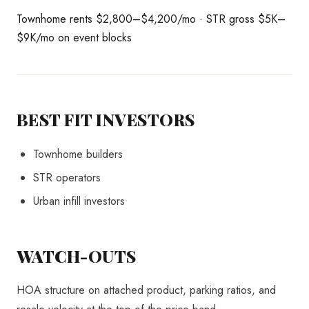
Townhome rents $2,800–$4,200/mo · STR gross $5K–
$9K/mo on event blocks
BEST FIT INVESTORS
Townhome builders
STR operators
Urban infill investors
WATCH-OUTS
HOA structure on attached product, parking ratios, and