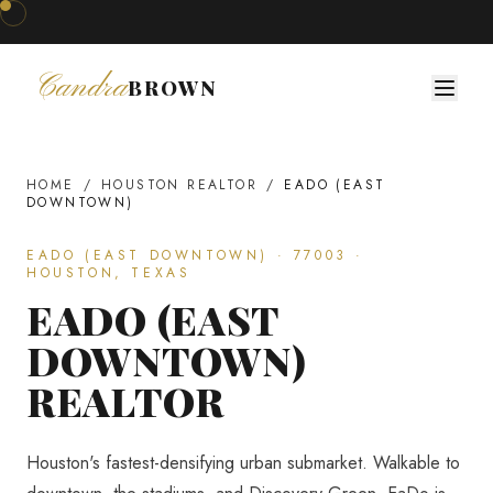
Coffee & Construction · Next Workshop Coming Soon · Join The Developer's Circle
◆
Candra
BROWN
HOME
/
HOUSTON REALTOR
/
EADO (EAST
DOWNTOWN)
EADO (EAST DOWNTOWN)
·
77003
·
HOUSTON, TEXAS
EADO (EAST
DOWNTOWN)
REALTOR
Houston's fastest-densifying urban submarket. Walkable to