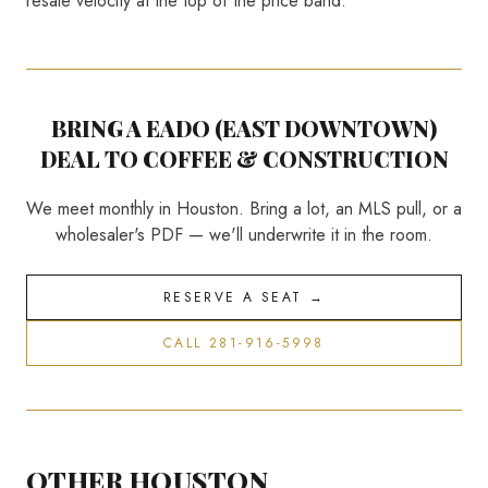
resale velocity at the top of the price band.
BRING A
EADO (EAST DOWNTOWN)
DEAL TO COFFEE & CONSTRUCTION
We meet monthly in Houston. Bring a lot, an MLS pull, or a
wholesaler's PDF — we'll underwrite it in the room.
RESERVE A SEAT →
CALL 281-916-5998
OTHER HOUSTON