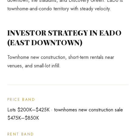
downtown, the stadiums, and Discovery Green. EaDo is
townhome-and-condo territory with steady velocity.
INVESTOR STRATEGY IN
EADO
(EAST DOWNTOWN)
Townhome new construction, short-term rentals near
venues, and small-lot infill.
PRICE BAND
Lots $200K–$425K · townhomes new construction sale
$475K–$850K
RENT BAND