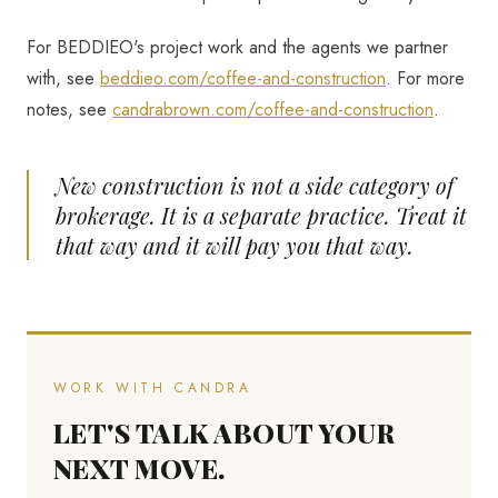
For BEDDIEO's project work and the agents we partner
with, see
beddieo.com/coffee-and-construction
. For more
notes, see
candrabrown.com/coffee-and-construction
.
New construction is not a side category of
brokerage. It is a separate practice. Treat it
that way and it will pay you that way.
WORK WITH CANDRA
LET'S TALK ABOUT YOUR
NEXT MOVE.