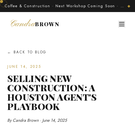
Coffee & Construction · Next Workshop Coming Soon · Join The Developer's Circle
◆
Candra
BROWN
← BACK TO BLOG
JUNE 14, 2025
SELLING NEW
CONSTRUCTION: A
HOUSTON AGENT'S
PLAYBOOK
By Candra Brown · June 14, 2025