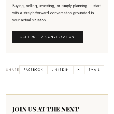
Buying, selling, investing, or simply planning — start
with a straightforward conversation grounded in
your actual situation.
SCHEDULE A CONVERSATION
SHARE
FACEBOOK
LINKEDIN
X
EMAIL
JOIN US AT THE NEXT