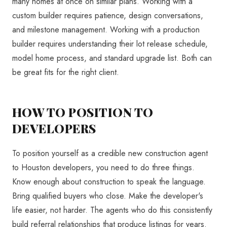
many homes at once on similar plans. Working with a
custom builder requires patience, design conversations,
and milestone management. Working with a production
builder requires understanding their lot release schedule,
model home process, and standard upgrade list. Both can
be great fits for the right client.
HOW TO POSITION TO
DEVELOPERS
To position yourself as a credible new construction agent
to Houston developers, you need to do three things.
Know enough about construction to speak the language.
Bring qualified buyers who close. Make the developer's
life easier, not harder. The agents who do this consistently
build referral relationships that produce listings for years.