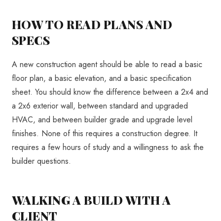
HOW TO READ PLANS AND
SPECS
A new construction agent should be able to read a basic
floor plan, a basic elevation, and a basic specification
sheet. You should know the difference between a 2x4 and
a 2x6 exterior wall, between standard and upgraded
HVAC, and between builder grade and upgrade level
finishes. None of this requires a construction degree. It
requires a few hours of study and a willingness to ask the
builder questions.
WALKING A BUILD WITH A
CLIENT