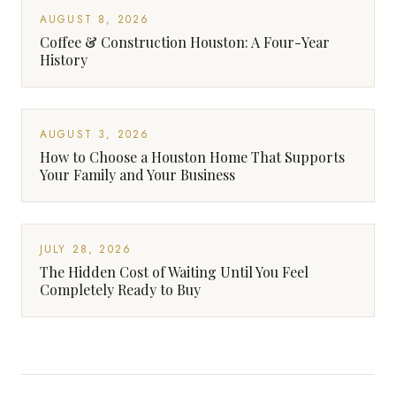
AUGUST 8, 2026
Coffee & Construction Houston: A Four-Year
History
AUGUST 3, 2026
How to Choose a Houston Home That Supports
Your Family and Your Business
JULY 28, 2026
The Hidden Cost of Waiting Until You Feel
Completely Ready to Buy