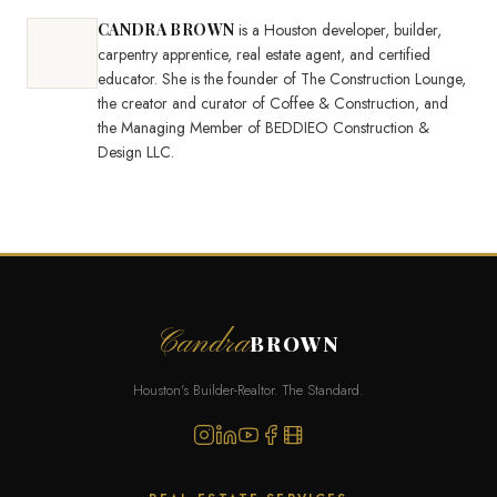
CANDRA BROWN
is a Houston developer, builder,
carpentry apprentice, real estate agent, and certified
educator. She is the founder of The Construction Lounge,
the creator and curator of Coffee & Construction, and
the Managing Member of BEDDIEO Construction &
Design LLC.
Candra
BROWN
Houston's Builder-Realtor. The Standard.