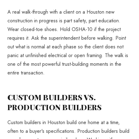
A real walk-through with a client on a Houston new
construction in progress is part safety, part education.
Wear closed-toe shoes. Hold OSHA-10 if the project
requires it. Ask the superintendent before walking. Point
out what is normal at each phase so the client does not
panic at unfinished electrical or open framing. The walk is
one of the most powerful trust-building moments in the
entire transaction.
CUSTOM BUILDERS VS.
PRODUCTION BUILDERS
Custom builders in Houston build one home at a time,
often to a buyer's specifications. Production builders build