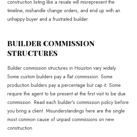
construction listing like a resale will misrepresent the
timeline, mishandle change orders, and end up with an
unhappy buyer and a frustrated builder.
BUILDER COMMISSION
STRUCTURES
Builder commission structures in Houston vary widely.
Some custom builders pay a flat commission. Some
production builders pay a percentage but cap it. Some
require the agent to be present at the first visit to be due
commission. Read each builder's commission policy before
you bring a client. Misunderstandings here are the single
most common cause of unpaid commissions on new
construction.