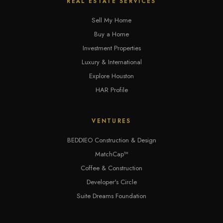
REAL ESTATE SERVICES
Sell My Home
Buy a Home
Investment Properties
Luxury & International
Explore Houston
HAR Profile
VENTURES
BEDDIEO Construction & Design
MatchCap™
Coffee & Construction
Developer's Circle
Suite Dreams Foundation