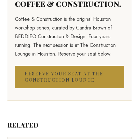
COFFEE & CONSTRUCTION.
Coffee & Construction is the original Houston
workshop series, curated by Candra Brown of
BEDDIEO Construction & Design. Four years
running. The next session is at The Construction
Lounge in Houston. Reserve your seat below.
RESERVE YOUR SEAT AT THE
CONSTRUCTION LOUNGE
RELATED