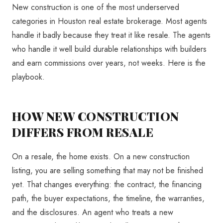
New construction is one of the most underserved
categories in Houston real estate brokerage. Most agents
handle it badly because they treat it like resale. The agents
who handle it well build durable relationships with builders
and earn commissions over years, not weeks. Here is the
playbook.
HOW NEW CONSTRUCTION
DIFFERS FROM RESALE
On a resale, the home exists. On a new construction
listing, you are selling something that may not be finished
yet. That changes everything: the contract, the financing
path, the buyer expectations, the timeline, the warranties,
and the disclosures. An agent who treats a new