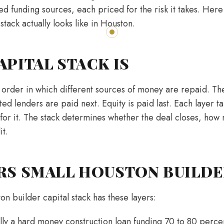
red funding sources, each priced for the risk it takes. Here
 stack actually looks like in Houston.
APITAL STACK IS
e order in which different sources of money are repaid. Th
ted lenders are paid next. Equity is paid last. Each layer ta
 for it. The stack determines whether the deal closes, how 
it.
RS SMALL HOUSTON BUILDE
on builder capital stack has these layers:
lly a hard money construction loan funding 70 to 80 percen