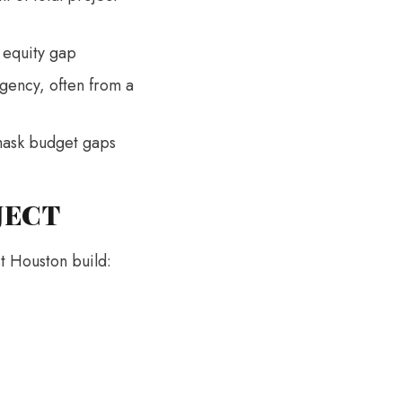
e equity gap
gency, often from a
 mask budget gaps
JECT
st Houston build: