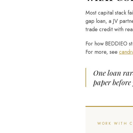
Most capital stack f
gap loan, a JV partn
trade credit with rea
For how BEDDIEO str
For more, see
candr
One loan rare
paper before 
WORK WITH 