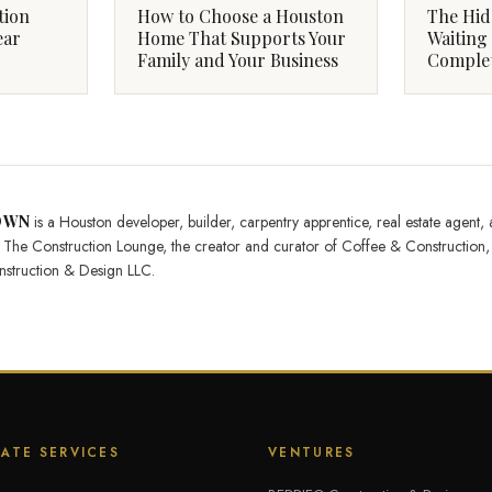
tion
How to Choose a Houston
The Hid
ear
Home That Supports Your
Waiting 
Family and Your Business
Complet
OWN
is a Houston developer, builder, carpentry apprentice, real estate agent,
of The Construction Lounge, the creator and curator of Coffee & Constructi
struction & Design LLC.
TATE SERVICES
VENTURES