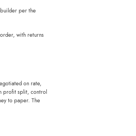
 builder per the
 order, with returns
egotiated on rate,
profit split, control
rney to paper. The