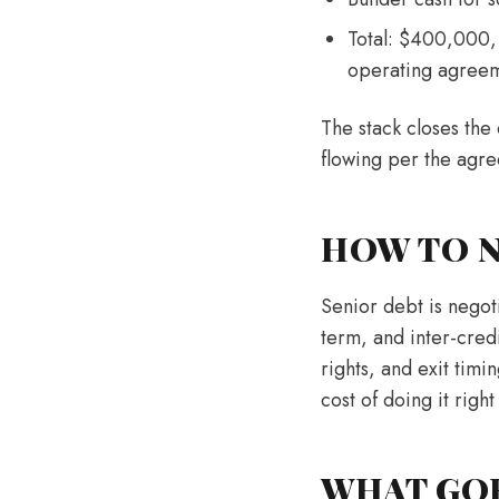
Total: $400,000, 
operating agree
The stack closes the 
flowing per the agr
HOW TO N
Senior debt is negot
term, and inter-credi
rights, and exit timi
cost of doing it right
WHAT GO