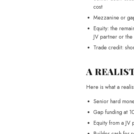
cost
Mezzanine or gap 
Equity: the remai
JV partner or the
Trade credit: sho
A REALIS
Here is what a realis
Senior hard mone
Gap funding at 1
Equity from a JV
Builder cash for 