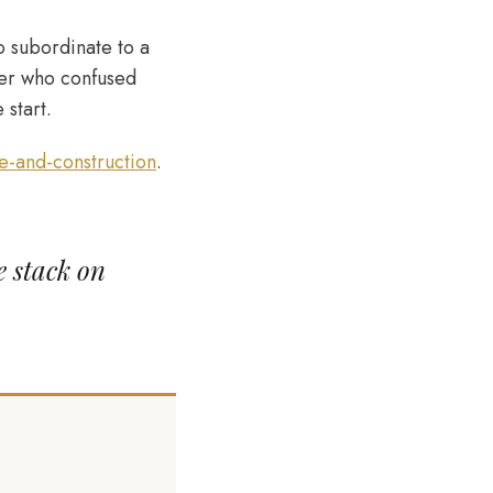
o subordinate to a
lder who confused
 start.
-and-construction
.
e stack on