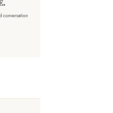
E.
rd conversation