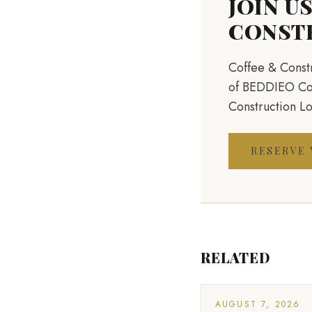
JOIN U
CONST
Coffee & Constr
of BEDDIEO Cons
Construction L
RESERVE
RELATED
AUGUST 7, 2026