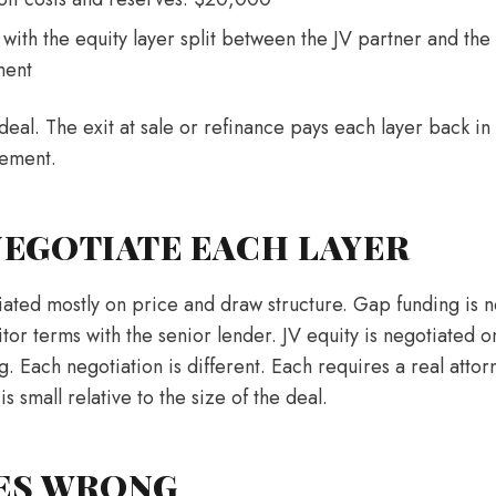
with the equity layer split between the JV partner and the
ment
deal. The exit at sale or refinance pays each layer back in
eement.
EGOTIATE EACH LAYER
iated mostly on price and draw structure. Gap funding is n
tor terms with the senior lender. JV equity is negotiated on 
ng. Each negotiation is different. Each requires a real atto
 is small relative to the size of the deal.
ES WRONG