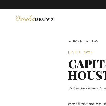
Coffee & 
Candra
BROWN
← BACK TO BLOG
JUNE 8, 2024
CAPIT
HOUS
By Candra Brown · Jun
Most first-time Houst