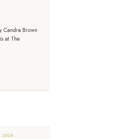
by Candra Brown
is at The
, 2026