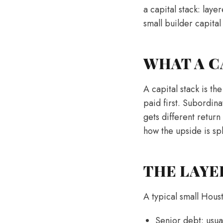
a capital stack: laye
small builder capital
WHAT A C
A capital stack is th
paid first. Subordina
gets different return
how the upside is spl
THE LAYE
A typical small Houst
Senior debt: usua