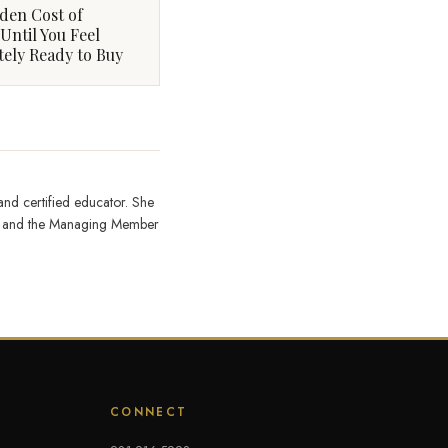
den Cost of
Until You Feel
ely Ready to Buy
 and certified educator. She
on, and the Managing Member
CONNECT