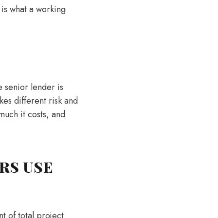
 is what a working
e senior lender is
kes different risk and
much it costs, and
RS USE
t of total project