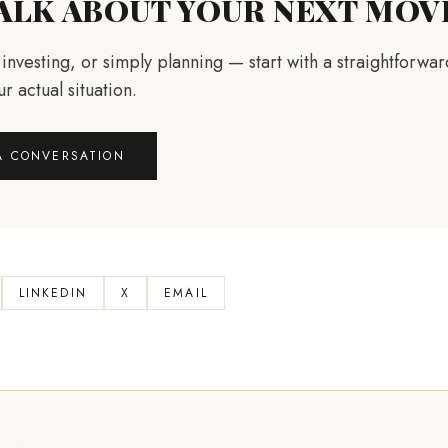
TALK ABOUT YOUR NEXT MOV
, investing, or simply planning — start with a straightforwa
r actual situation.
A CONVERSATION
LINKEDIN
X
EMAIL