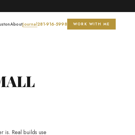
s Circle
◆
uston
About
Journal
281-916-5998
WORK WITH ME
MALL
r is. Real builds use