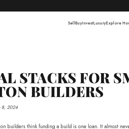
Construction · Next Workshop Coming Soon · Join The Developer'
Sell
Buy
Invest
Luxury
Explore Ho
AL STACKS FOR S
TON BUILDERS
e 8, 2024
on builders think funding a build is one loan. It almost neve