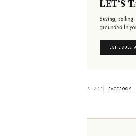
LET'S 
Buying, selling
grounded in you
SCHEDULE 
SHARE
FACEBOOK