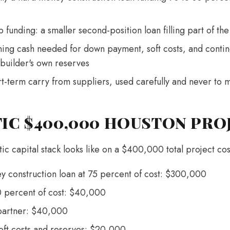
funding: a smaller second-position loan filling part of th
ning cash needed for down payment, soft costs, and contin
 builder's own reserves
rt-term carry from suppliers, used carefully and never to
TIC $400,000 HOUSTON PRO
tic capital stack looks like on a $400,000 total project co
y construction loan at 75 percent of cost: $300,000
0 percent of cost: $40,000
 partner: $40,000
soft costs and reserves: $20,000