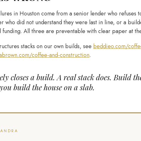
ailures in Houston come from a senior lender who refuses t
er who did not understand they were last in line, or a bui
l funding. All three are preventable with clear paper at the
uctures stacks on our own builds, see
beddieo.com/coffee
abrown.com/coffee-and-construction
.
ly closes a build. A real stack does. Build th
you build the house on a slab.
CANDRA