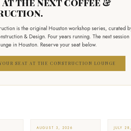
S AT THE NEXT COFFEE &
RUCTION.
uction is the original Houston workshop series, curated 
truction & Design. Four years running. The next session 
ounge in Houston. Reserve your seat below.
 YOUR SEAT AT THE CONSTRUCTION LOUNGE
AUGUST 3, 2026
JULY 28