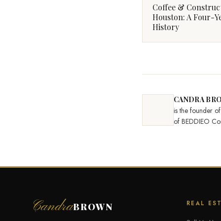
Coffee & Construc
Houston: A Four-Y
History
CANDRA BR
is the founder 
of BEDDIEO Con
Candra
REAL ES
BROWN