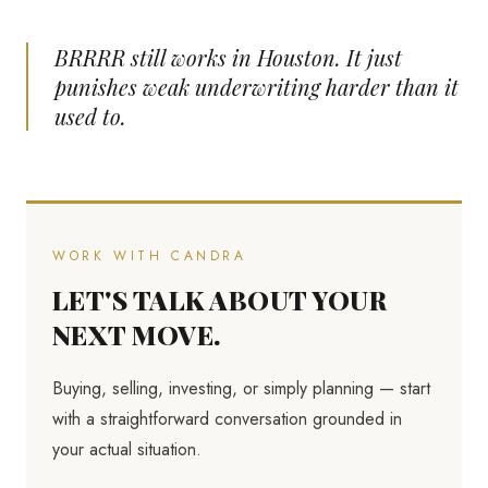
BRRRR still works in Houston. It just
punishes weak underwriting harder than it
used to.
WORK WITH CANDRA
LET'S TALK ABOUT YOUR
NEXT MOVE.
Buying, selling, investing, or simply planning — start
with a straightforward conversation grounded in
your actual situation.