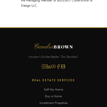
the Managing Member of BEDDIEO Construction &
Design LLC.
Candra
BROWN
Houston's Builder-Realtor. The Standard.
REAL ESTATE SERVICES
Sell My Home
Buy a Home
Investment Properties