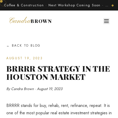
Coffee & Construction · Next Workshop Coming Soon · Join The Developer's Circle
◆
Candra
BROWN
← BACK TO BLOG
AUGUST 19, 2023
BRRRR STRATEGY IN THE
HOUSTON MARKET
By Candra Brown · August 19, 2023
BRRRR stands for buy, rehab, rent, refinance, repeat. It is
one of the most popular real estate investment strategies in