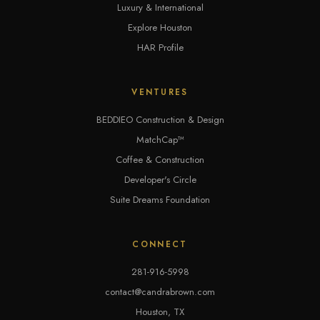
Luxury & International
Explore Houston
HAR Profile
VENTURES
BEDDIEO Construction & Design
MatchCap™
Coffee & Construction
Developer's Circle
Suite Dreams Foundation
CONNECT
281-916-5998
contact@candrabrown.com
Houston, TX