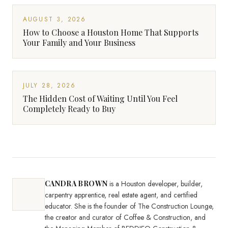
AUGUST 3, 2026
How to Choose a Houston Home That Supports
Your Family and Your Business
JULY 28, 2026
The Hidden Cost of Waiting Until You Feel
Completely Ready to Buy
CANDRA BROWN
is a Houston developer, builder,
carpentry apprentice, real estate agent, and certified
educator. She is the founder of The Construction Lounge,
the creator and curator of Coffee & Construction, and