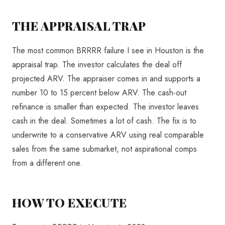
THE APPRAISAL TRAP
The most common BRRRR failure I see in Houston is the
appraisal trap. The investor calculates the deal off
projected ARV. The appraiser comes in and supports a
number 10 to 15 percent below ARV. The cash-out
refinance is smaller than expected. The investor leaves
cash in the deal. Sometimes a lot of cash. The fix is to
underwrite to a conservative ARV using real comparable
sales from the same submarket, not aspirational comps
from a different one.
HOW TO EXECUTE