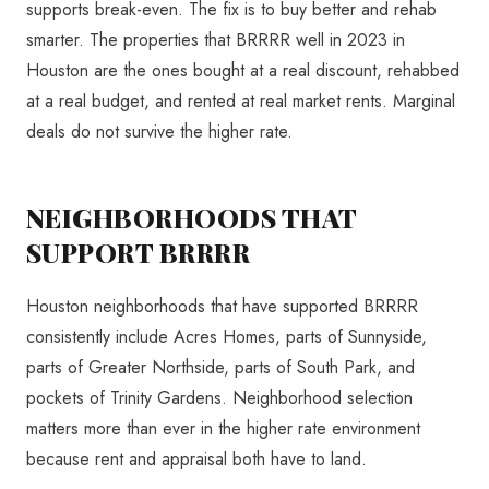
supports break-even. The fix is to buy better and rehab
smarter. The properties that BRRRR well in 2023 in
Houston are the ones bought at a real discount, rehabbed
at a real budget, and rented at real market rents. Marginal
deals do not survive the higher rate.
NEIGHBORHOODS THAT
SUPPORT BRRRR
Houston neighborhoods that have supported BRRRR
consistently include Acres Homes, parts of Sunnyside,
parts of Greater Northside, parts of South Park, and
pockets of Trinity Gardens. Neighborhood selection
matters more than ever in the higher rate environment
because rent and appraisal both have to land.