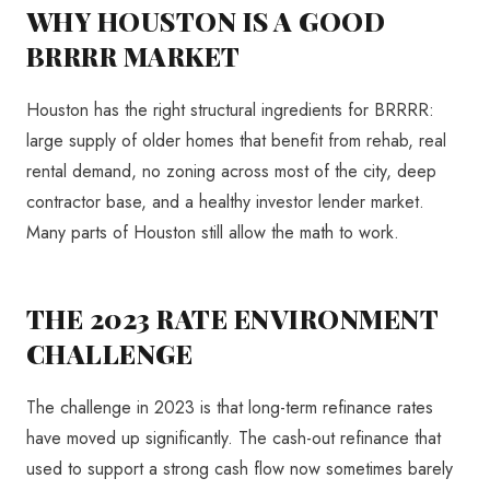
WHY HOUSTON IS A GOOD
BRRRR MARKET
Houston has the right structural ingredients for BRRRR:
large supply of older homes that benefit from rehab, real
rental demand, no zoning across most of the city, deep
contractor base, and a healthy investor lender market.
Many parts of Houston still allow the math to work.
THE 2023 RATE ENVIRONMENT
CHALLENGE
The challenge in 2023 is that long-term refinance rates
have moved up significantly. The cash-out refinance that
used to support a strong cash flow now sometimes barely