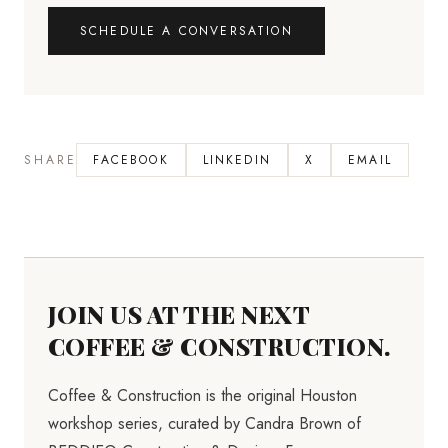
SCHEDULE A CONVERSATION
SHARE
FACEBOOK
LINKEDIN
X
EMAIL
JOIN US AT THE NEXT
COFFEE & CONSTRUCTION.
Coffee & Construction is the original Houston
workshop series, curated by Candra Brown of