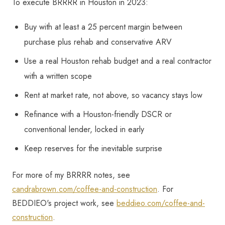
To execute BRRRR in Houston in 2023:
Buy with at least a 25 percent margin between
purchase plus rehab and conservative ARV
Use a real Houston rehab budget and a real contractor
with a written scope
Rent at market rate, not above, so vacancy stays low
Refinance with a Houston-friendly DSCR or
conventional lender, locked in early
Keep reserves for the inevitable surprise
For more of my BRRRR notes, see
candrabrown.com/coffee-and-construction
. For
BEDDIEO's project work, see
beddieo.com/coffee-and-
construction
.