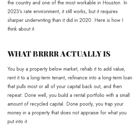
the country and one of the most workable in Houston. In
2023's rate environment, it still works, but it requires
sharper underwriting than it did in 2020. Here is how I
think about it.
WHAT BRRRR ACTUALLY IS
You buy a property below market, rehab it to add value,
rent it to a long-term tenant, refinance into a long-term loan
that pulls most or all of your capital back out, and then
repeat. Done well, you build a rental portfolio with a small
amount of recycled capital. Done poorly, you trap your
money in a property that does not appraise for what you
put into it.