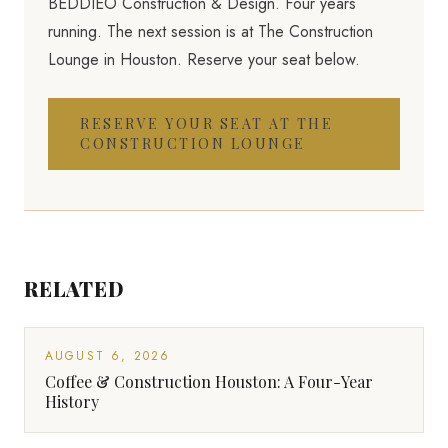
BEDDIEO Construction & Design. Four years
running. The next session is at The Construction
Lounge in Houston. Reserve your seat below.
RESERVE YOUR SEAT AT THE
CONSTRUCTION LOUNGE
RELATED
AUGUST 6, 2026
Coffee & Construction Houston: A Four-Year
History