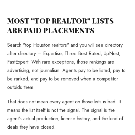
MOST "TOP REALTOR" LISTS
ARE PAID PLACEMENTS
Search "top Houston realtors" and you will see directory
after directory — Expertise, Three Best Rated, UpNest,
FastExpert. With rare exceptions, those rankings are
advertising, not journalism. Agents pay to be listed, pay to
be ranked, and pay to be removed when a competitor
outbids them.
That does not mean every agent on those lists is bad. It
means the list itself is not the signal. The signal is the
agent's actual production, license history, and the kind of
deals they have closed.