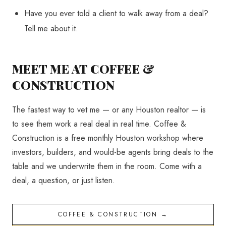
Have you ever told a client to walk away from a deal?
Tell me about it.
MEET ME AT COFFEE &
CONSTRUCTION
The fastest way to vet me — or any Houston realtor — is
to see them work a real deal in real time. Coffee &
Construction is a free monthly Houston workshop where
investors, builders, and would-be agents bring deals to the
table and we underwrite them in the room. Come with a
deal, a question, or just listen.
COFFEE & CONSTRUCTION →