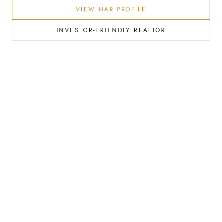
VIEW HAR PROFILE
INVESTOR-FRIENDLY REALTOR