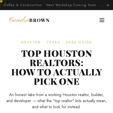
Coffee & Construction · Next Workshop Coming Soon · Join The Developer's Circle
◆
Candra
BROWN
HOUSTON · TEXAS · 2026 GUIDE
TOP HOUSTON
REALTORS:
HOW TO ACTUALLY
PICK ONE
An honest take from a working Houston realtor, builder,
and developer — what the "top realtor" lists actually mean,
and what to look for instead.