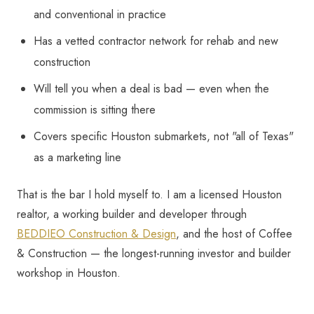
and conventional in practice
Has a vetted contractor network for rehab and new
construction
Will tell you when a deal is bad — even when the
commission is sitting there
Covers specific Houston submarkets, not "all of Texas"
as a marketing line
That is the bar I hold myself to. I am a licensed Houston
realtor, a working builder and developer through
BEDDIEO Construction & Design
, and the host of Coffee
& Construction — the longest-running investor and builder
workshop in Houston.