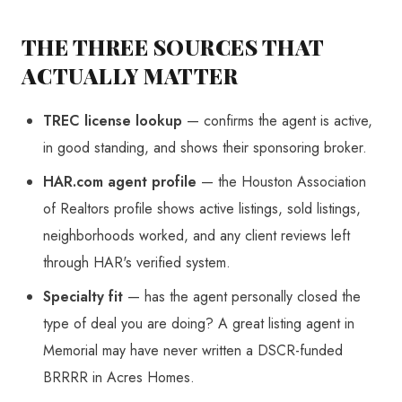
THE THREE SOURCES THAT
ACTUALLY MATTER
TREC license lookup
— confirms the agent is active,
in good standing, and shows their sponsoring broker.
HAR.com agent profile
— the Houston Association
of Realtors profile shows active listings, sold listings,
neighborhoods worked, and any client reviews left
through HAR's verified system.
Specialty fit
— has the agent personally closed the
type of deal you are doing? A great listing agent in
Memorial may have never written a DSCR-funded
BRRRR in Acres Homes.