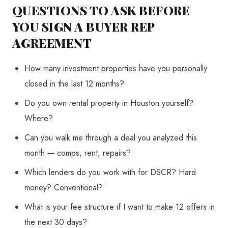
QUESTIONS TO ASK BEFORE
YOU SIGN A BUYER REP
AGREEMENT
How many investment properties have you personally
closed in the last 12 months?
Do you own rental property in Houston yourself?
Where?
Can you walk me through a deal you analyzed this
month — comps, rent, repairs?
Which lenders do you work with for DSCR? Hard
money? Conventional?
What is your fee structure if I want to make 12 offers in
the next 30 days?