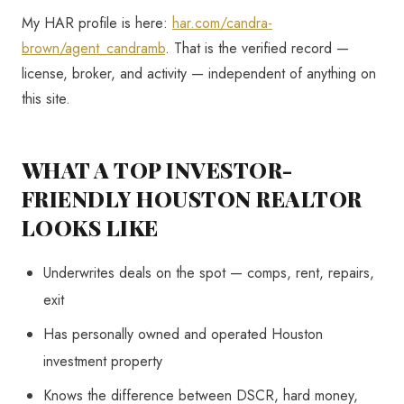
My HAR profile is here:
har.com/candra-
brown/agent_candramb
. That is the verified record —
license, broker, and activity — independent of anything on
this site.
WHAT A TOP INVESTOR-
FRIENDLY HOUSTON REALTOR
LOOKS LIKE
Underwrites deals on the spot — comps, rent, repairs,
exit
Has personally owned and operated Houston
investment property
Knows the difference between DSCR, hard money,